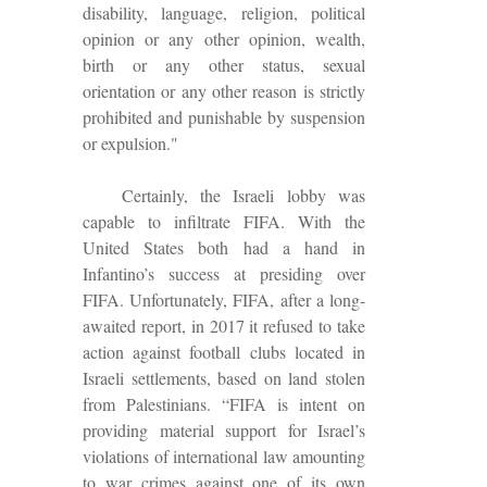
disability, language, religion, political
opinion or any other opinion, wealth,
birth or any other status, sexual
orientation or any other reason is strictly
prohibited and punishable by suspension
or expulsion."
Certainly, the Israeli lobby was
capable to infiltrate FIFA. With the
United States both had a hand in
Infantino’s success at presiding over
FIFA.
Unfortunately, FIFA, after a long-
awaited report, in 2017 it refused to take
action against football clubs located in
Israeli settlements, based on land stolen
from Palestinians. “FIFA is intent on
providing material support for Israel’s
violations of international law amounting
to war crimes against one of its own