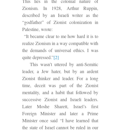
This
lies in the colonial nature of
Zionism.
In 1928, Arthur Ruppin,
described by an Israeli writer as the
“godfather” of Zionist colonization in
Palestine, wrote:
“It became clear to me how hard it is to
realize Zionism in a way compatible with
the demands of universal ethics. I was
quite depressed.”
[2]
This wasn’t uttered by anti-Semitic
leader, a Jew hater, but by an ardent
Zionist thinker and leader. For a long
time, deceit was part of the Zionist
mentality, and a habit that followed by
successive Zionist and Israeli leaders.
Later Moshe Sharett, Israel’s first
Foreign Minister and later a Prime
Minister once said “I have learned that
the state of Israel cannot be ruled in our