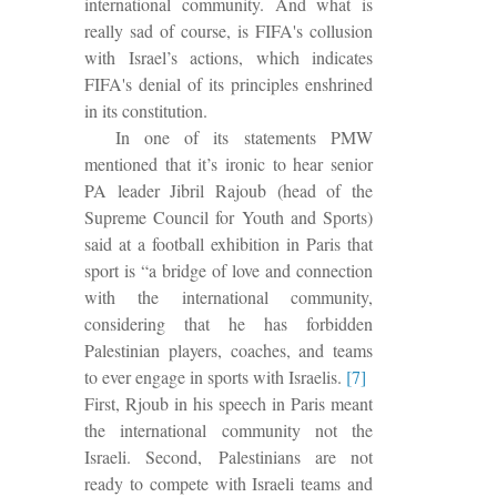
international community. And what is
really sad
of course, is FIFA's collusion
with Israel’s actions, which indicates
FIFA's denial of its principles enshrined
in its constitution.
In one of its statements PMW
mentioned that it’s ironic to hear senior
PA leader Jibril Rajoub (head of the
Supreme Council for Youth and Sports)
said at a football exhibition in Paris that
sport is “a bridge of love and connection
with the international community,
considering that he has forbidden
Palestinian players, coaches, and teams
to ever engage in sports with Israelis.
[7]
First, Rjoub in his speech in Paris meant
the international community not the
Israeli.
Second,
Palestinians are not
ready to compete with Israeli teams and