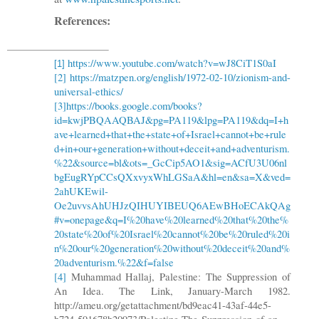
References:
https://www.youtube.com/watch?v=wJ8CiT1S0aI
[1]
[2]
https://matzpen.org/english/1972-02-10/zionism-and-
universal-ethics/
[3]
https://books.google.com/books?
id=kwjPBQAAQBAJ&pg=PA119&lpg=PA119&dq=I+h
ave+learned+that+the+state+of+Israel+cannot+be+rule
d+in+our+generation+without+deceit+and+adventurism.
%22&source=bl&ots=_GcCip5AO1&sig=ACfU3U06nl
bgEugRYpCCsQXxvyxWhLGSaA&hl=en&sa=X&ved=
2ahUKEwil-
Oe2uvvsAhUHJzQIHUYIBEUQ6AEwBHoECAkQAg
#v=onepage&q=I%20have%20learned%20that%20the%
20state%20of%20Israel%20cannot%20be%20ruled%20i
n%20our%20generation%20without%20deceit%20and%
20adventurism.%22&f=false
[4]
Muhammad Hallaj, Palestine: The Suppression of
An Idea. The Link, January-March 1982.
http://ameu.org/getattachment/bd9eac41-43af-44e5-