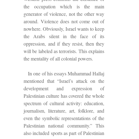
the occupation which is the main
generator of violence, not
the other way
around. Violence does not come out of
nowhere. Obviously, Israel wants to keep
the Arabs silent in the face of its
oppression, and if they resist, then they
will be labeled as terrorists. This explains
the mentality of all colonial powers.
In one of his essays Muhammad Hallaj
mentioned that “Israel’s attack on the
development and expression of
Palestinian culture has covered the whole
spectrum of cultural activity: education,
journalism, literature, art, folklore, and
even the symbolic representations of the
Palestinian national community.” This
also included sports as part of Palestinian