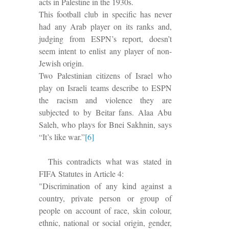
acts in Palestine in the 1930s.
This football club in specific has never
had any Arab player on its ranks and,
judging from ESPN’s report, doesn’t
seem intent to enlist any player of non-
Jewish origin.
Two Palestinian citizens of Israel who
play on Israeli teams describe to ESPN
the racism and violence they are
subjected to by Beitar fans. Alaa Abu
Saleh, who plays for Bnei Sakhnin, says
“It’s like war.”
[6]
This contradicts what was stated in
FIFA Statutes in Article 4:
"Discrimination of any kind against a
country, private person or group of
people on account of race, skin colour,
ethnic, national or social origin, gender,