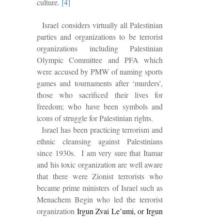
culture.
[4]
Israel considers virtually all Palestinian
parties and organizations to be terrorist
organizations including Palestinian
Olympic Committee and PFA which
were accused by PMW of naming sports
games and tournaments after ‘murders’,
those who sacrificed their lives for
freedom; who have been symbols and
icons of struggle for Palestinian rights.
Israel has been practicing terrorism and
ethnic cleansing against Palestinians
since 1930s. I am very sure that Itamar
and his toxic organization are well aware
that there were Zionist terrorists who
became prime ministers of Israel such as
Menachem Begin who led the terrorist
organization
Irgun Zvai Le’umi, or Irgun