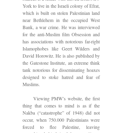
York to live in the Israeli colony of Efrat,
which is built on stolen Palestinian land
near Bethlehem in the occupied West
Bank, a war crime. He was interviewed
for the anti-Muslim film Obsession and
has associations with notorious far-right
Islamophobes like Geert Wilders and
David Horowitz. He is also published by
the Gatestone Institute, an extreme think
tank notorious for disseminating hoaxes
designed to stoke hatred and fear of
Muslims.
Viewing PMW’s website, the first
thing that comes to mind is as if the
Nakba (“catastrophe” of 1948) did not
occur, when 750.000 Palestinians were
forced to flee Palestine, leaving