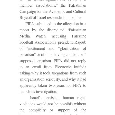
member associations,” the Palestinian
Campaign for the Academic and Cultural
Boycott of Israel responded at the time.
FIFA
submitted to the allegation in a
report by the discredited ‘Palestinian
Media Watch’ accusing Palestine
Football Association’s president Rajoub
of “incitement and “glorification of
terrorism” or of “not having condemned”
supposed terrorism. FIFA did not reply
to an email from Electronic Intifada
asking why it took allegations from such
an organization seriously, and why it had
apparently taken two years for FIFA to
launch its investigation.
Israel’s persistent human rights
violations would not be possible without
the complicity or support of the