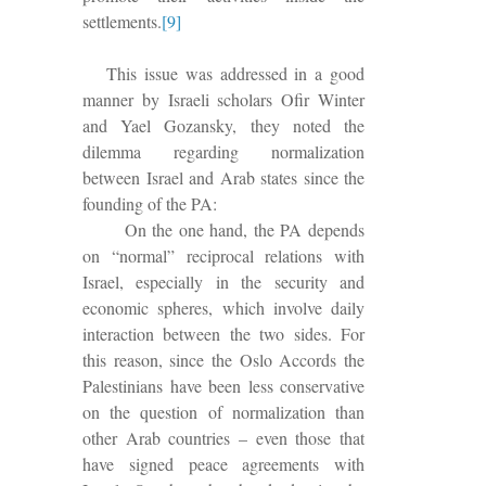
settlements
.
[9]
This issue was addressed in a good
manner by Israeli scholars Ofir Winter
and Yael Gozansky, they noted the
dilemma regarding normalization
between Israel and Arab states since the
founding of the PA:
On the one hand, the PA depends
on “normal” reciprocal relations with
Israel, especially in the security and
economic spheres, which involve daily
interaction between the two sides. For
this reason, since the Oslo Accords the
Palestinians have been less conservative
on the question of normalization than
other Arab countries – even those that
have signed peace agreements with