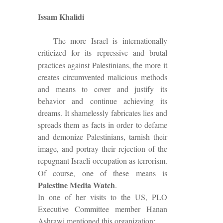
Issam Khalidi
The more Israel is internationally
criticized for its
repressive and
brutal
practices against Palestinians, the more it
creates circumvented malicious methods
and means to cover and justify its
behavior and continue achieving its
dreams. It shamelessly fabricates lies and
spreads them as facts in order to defame
and demonize Palestinians, tarnish their
image, and portray their rejection of the
repugnant Israeli occupation as terrorism.
Of course, one of these means is
Palestine Media Watch
.
In one of her visits to the US, PLO
Executive Committee member Hanan
Ashrawi mentioned this organization: