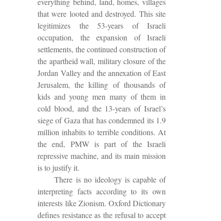
everything behind, land, homes, villages
that were looted and destroyed. This site
legitimizes the 53-years of Israeli
occupation, the expansion of Israeli
settlements, the continued construction of
the apartheid wall, military closure of the
Jordan Valley and the annexation of East
Jerusalem, the killing of thousands of
kids and young men many of them in
cold blood, and the 13-years of Israel’s
siege of Gaza that has condemned its 1.9
million inhabits to terrible conditions. At
the end, PMW is part of the Israeli
repressive machine, and its main mission
is to justify it.
There is no ideology is capable of
interpreting facts according to its own
interests like Zionism. Oxford Dictionary
defines resistance as the refusal to accept