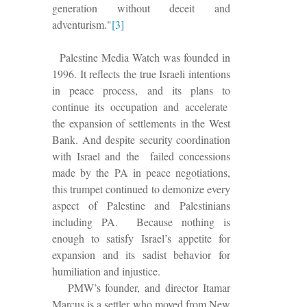
generation without deceit and
adventurism."
[3]
Palestine Media Watch was founded in
1996.
It reflects the true Israeli intentions
in peace process, and its plans to
continue its occupation and accelerate
the expansion of settlements in the West
Bank.
And despite security coordination
with Israel and the failed concessions
made by the PA in peace negotiations,
this trumpet continued to demonize every
aspect of Palestine and Palestinians
including PA.
Because nothing is
enough to satisfy Israel’s appetite for
expansion and its sadist behavior for
humiliation and injustice.
PMW’s founder, and director Itamar
Marcus is a settler who moved from New