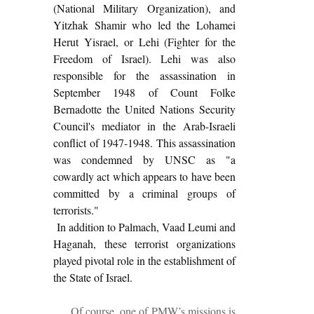
(National Military Organization), and
Yitzhak Shamir who led the Lohamei
Herut Yisrael, or Lehi (Fighter for the
Freedom of Israel). Lehi was also
responsible for the assassination in
September 1948 of Count Folke
Bernadotte the United Nations Security
Council's mediator in the Arab-Israeli
conflict of 1947-1948. This assassination
was condemned by UNSC as "a
cowardly act which appears to have been
committed by a criminal groups of
terrorists."
In addition to Palmach, Vaad Leumi and
Haganah, these terrorist organizations
played pivotal role in the establishment of
the State of Israel.
Of course, one of PMW’s missions
is