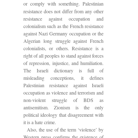
or comply with something. Palestinian
resistance does not differ from any other
resistance against occupation and
colonialism such as the French resistance
against Nazi Germany occupation or the
Algerian long struggle against French
colonialists, or others. Resistance is a
right of all peoples to stand against forces
of repression, injustice, and humiliation.
The Israeli dictionary is full of
misleading conceptions, it defines
Palestinian resistance against Israeli
occupation as violence and terrorism and
non-violent struggle of BDS as
antisemitism.
Zionism is the only
political ideology that disagreement with
it is a hate crime.
Also, the use of the term ‘violence’ by
Western press confirms the existence of