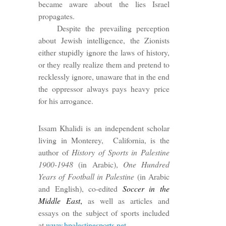
became aware about the lies Israel
propagates.
Despite the prevailing perception
about Jewish intelligence, the Zionists
either stupidly ignore the laws of history,
or they really realize them and pretend to
recklessly ignore, unaware that in the end
the oppressor always pays heavy price
for his arrogance.
Issam Khalidi is an independent scholar
living in Monterey, California, is the
author of
History of Sports in Palestine
1900-1948
(in Arabic),
One Hundred
Years of Football in Palestine
(in Arabic
and English), co-edited
Soccer in the
Middle East
,
as well as articles and
essays on the subject of sports included
at
www.hpalestinesports.net
.