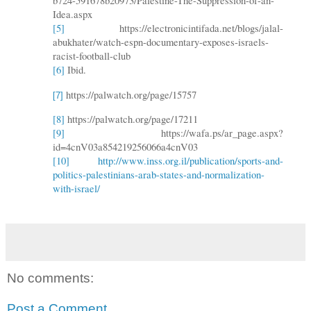
b724-591678b20973/Palestine-The-Suppression-of-an-
Idea.aspx
[5]
https://electronicintifada.net/blogs/jalal-
abukhater/watch-espn-documentary-exposes-israels-
racist-football-club
[6]
Ibid.
https://palwatch.org/page/15757
[7]
[8]
https://palwatch.org/page/17211
[9]
https://wafa.ps/ar_page.aspx?
id=4cnV03a854219256066a4cnV03
[10]
http://www.inss.org.il/publication/sports-and-
politics-palestinians-arab-states-and-normalization-
with-israel/
No comments:
Post a Comment