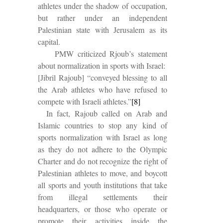
athletes under the shadow of occupation,
but rather under an independent
Palestinian state with Jerusalem as its
capital.
PMW criticized Rjoub’s statement
about normalization in sports with Israel:
[Jibril Rajoub] “conveyed blessing to all
the Arab athletes who have refused to
compete with Israeli athletes.”
[8]
In fact, Rajoub called on Arab and
Islamic countries to stop any kind of
sports normalization with Israel as long
as they do not adhere to the Olympic
Charter and do not recognize the right of
Palestinian athletes to move, and boycott
all sports and youth institutions that take
from illegal settlements their
headquarters, or those who operate or
promote their activities inside the