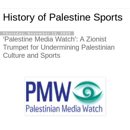
History of Palestine Sports
Thursday, November 12, 2020
‘Palestine Media Watch’: A Zionist
Trumpet for Undermining Palestinian
Culture and Sports