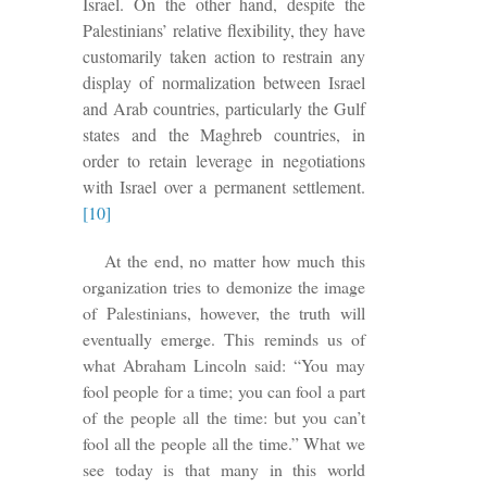
Israel. On the other hand, despite the
Palestinians’ relative flexibility, they have
customarily taken action to restrain any
display of normalization between Israel
and Arab countries, particularly the Gulf
states and the Maghreb countries, in
order to retain leverage in negotiations
with Israel over a permanent settlement.
[10]
At the end, no matter how much this
organization tries to demonize the image
of Palestinians, however, the truth will
eventually emerge. This reminds us of
what Abraham Lincoln said: “You may
fool people for a time; you can fool a part
of the people all the time: but you can’t
fool all the people all the time.” What we
see today
is that many in this world