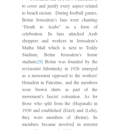
to cover and justify every aspect related
to Israeli racism.
During football games,
Beitar Jerusalem’s fans were chanting
“Death to Arabs” as a form of
celebration. Its fans attacked Arab
shoppers and workers in Jerusalem’s
Malha Mall which is next to Teddy
Stadium, Beitar Jerusalem’s home
stadium.
[5]
Beitar was founded by the
revisionist Jabotinsky in 1926 emerged
as a movement opposed to the workers'
Histadrut in Palestine, and the members
wore brown shirts as part of the
movement’s fascist coloration. As for
those who split from the (Haganah) in
1930 and established (Etzel) and (Lehi),
they were members of (Beitar).
Its
members became involved in terrorist