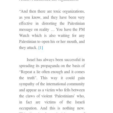
“And then there are toxic organizations,
as you know, and they have been very
effective in distorting the Palestinian
message on reality … You have the PM
Watch which is also waiting for any
Palestinian to open his or her mouth, and
they attack.
[1]
Israel has always been successful in
spreading its propaganda on the basis of
“Repeat a lie often enough and it comes
the truth”.
This way it
could gain
sympathy of the international community
and
appear as a victim who fells between
the claws of violent ‘Palestinians’ who,
in fact are victims of the Israeli
occupation.
And this is nothing new.