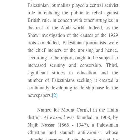
Palestinian journalists played a central activist
role in enticing the public to rebel against
British rule, in concert with other struggles in
the rest of the Arab world. Indeed, as the
Shaw investigation of the causes of the 1929
riots concluded, Palestinian journalists were
the chief inciters of the uprising and hence,
according to the report, ought to be subject to
increased scrutiny and censorship. Third,
significant strides in education and the
number of Palestinians seeking it created a
continually developing readership base for the
newspapers.
[2]
Named for Mount Carmel in the Haifa
district,
Al-Karmel
was founded in 1908, by
Najib Nassar (1865 - 1947), a Palestinian
Christian and staunch anti-Zionist, whose
editorial warning of the dangers posed by