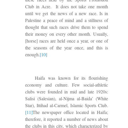
Club in Acre.
It does not take one month
until we get the news of a new race. Is in
Palestine a peace of mind and a stillness of
thought that such races
drive them
to spend
their money on
every other month
. Usually,
[horse] races are held once a year, or one of
the seasons of the year once, and this is
enough.
[10]
Haifa was known for its flourishing
economy and culture. Few social-athletic
clubs were founded in mid and late 1920s:
Salisi (Salesian), al-Nijma al-Baida’ (White
Star), Ittihad al-Carmel, Islamic Sports Club.
[11]
The newspaper office located in Haifa;
therefore, it reported a number of news about
the clubs in this city, which characterized by