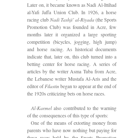
Later on, it became known as Nadi Al-Ittihad
al-Yafi Jaffa Union Club. In 1926, a horse
racing club
Nadi Tashji’ al-Riyada
(the Sports
Promotion Club) was founded in Acre, few
months later it organized a large sporting
competition (bicycles, jogging, high jump)
and horse racing. As historical documents
indicate that, later on, this club turned into a
betting center for horse racing. A series of
articles by the writer Asma Tuba from Acre,
the Lebanese writer Mustafa Al-Aris and the
editor of
Filastin
began to appear at the end of
the 1920s criticizing
bets on horse races
.
Al-Karmel
also contributed to the warning
of the consequences of this type of sports:
One of the means of extorting money from
parents who have now nothing but paying for
these races held by the Sports Promotion