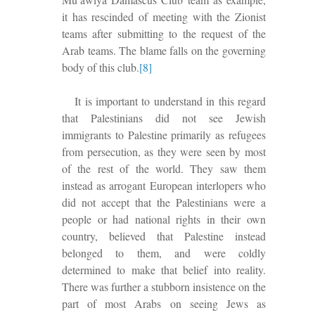
it has rescind
ed
of meeting with the Zionist
teams after submitting to the request of the
Arab teams. The blame falls on the governing
body of this club.
[8]
It is important to understand in this regard
that Palestinians did not see Jewish
immigrants to Palestine primarily as refugees
from persecution, as they were seen by most
of the rest of the world. They saw them
instead as arrogant European interlopers who
did not accept that the Palestinians were a
people or had national rights in their own
country, believed that Palestine instead
belonged to them, and were coldly
determined to make that belief into reality.
There was further a stubborn insistence on the
part of most Arabs on seeing Jews as