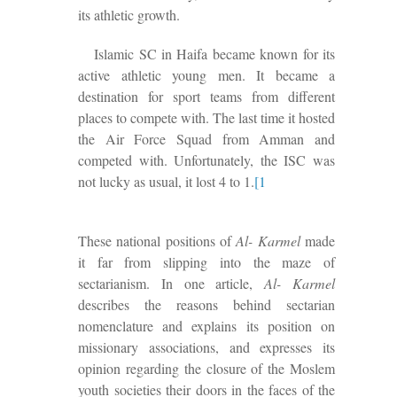
its athletic growth.
Islamic SC in Haifa became known for its
active athletic young men. It became a
destination for sport teams from different
places to compete with. The last time it hosted
the Air Force Squad from Amman and
competed with.
Unfortunately, the ISC was
not lucky as usual, it lost 4 to 1
.
[1
These national positions of
Al- Karmel
made
it far from slipping into the maze of
sectarianism. In one article,
Al- Karmel
describes the reasons behind sectarian
nomenclature and explains its position on
missionary associations, and
expresses
its
opinion regarding
the closure of the Moslem
youth societies
their
doors in the faces of the