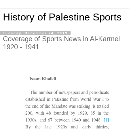
History of Palestine Sports
Tuesday, December 24, 2019
Coverage of Sports News in Al-Karmel
1920 - 1941
Issam Khalidi
The number of newspapers and periodicals
established in Palestine from World War I to
the end of the Mandate was striking: is totaled
200, with 48 founded by 1929, 85 in the
1930s, and 67 between 1940 and 1948.
[1]
By the late 1920s and early thirties,