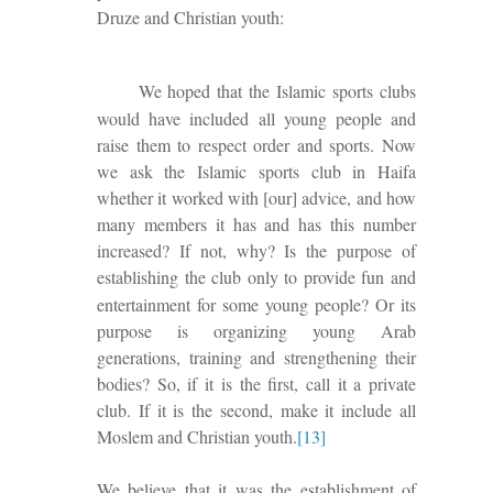
Druze and Christian youth:
We hoped that the Islamic sports clubs
would have included all young people and
raise them to respect
order and sports. Now
we ask the Islamic sports club in Haifa
whether it worked with [our] advice, and how
many members it has and has this number
increased? If not, why? Is the purpose of
establishing the club only
to provide
fun and
entertainment for some young people? Or its
purpose is organizing young Arab
generations, training and strengthening their
bodies?
So, if it is the first, call it a private
club.
If it is the second,
make it include all
Moslem and Christian youth.
[13]
We believe that it was the establishment of