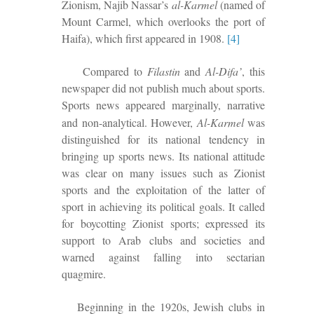
Zionism, Najib Nassar’s
al-Karmel
(named of
Mount Carmel, which overlooks the port of
Haifa), which first appeared in 1908.
[4]
Compared to
Filastin
and
Al-Difa’
, this
newspaper did not publish much about sports.
Sports news appeared
marginally
, narrative
and non-analytical
. However,
Al-Karmel
was
distinguished
for its national tendency in
bringing up sports news.
I
ts national attitude
was clear on many issues such as Zionist
sports and the exploitation of the latter of
sport in achieving its political goals. It called
for boycotting Zionist sports;
expressed its
support to Arab clubs and societies and
warned
against falling into sectarian
quagmire.
Beginning in the 1920s, Jewish clubs in