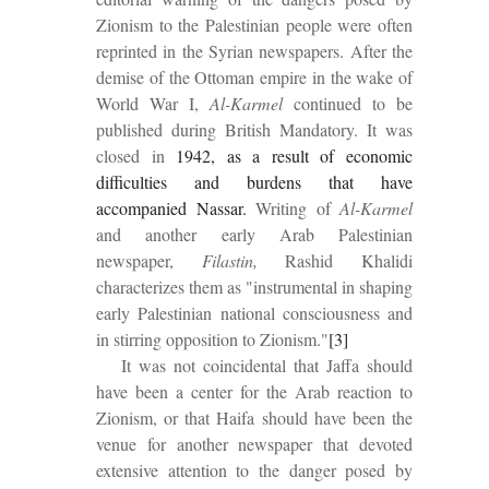
Zionism to the Palestinian people were often
reprinted in the Syrian newspapers. After the
demise of the Ottoman empire in the wake of
World War I,
Al-Karmel
continued to be
published during British Mandatory. It was
closed in
1942
, as a result of economic
difficulties and burdens that have
accompanied Nassar.
Writing of
Al-Karmel
and another early Arab Palestinian
newspaper,
Filastin,
Rashid Khalidi
characterizes them as "instrumental in shaping
early Palestinian national consciousness and
in stirring opposition to Zionism."
[3]
It was not coincidental that Jaffa should
have been a center for the Arab reaction to
Zionism, or that Haifa should have been the
venue for another newspaper that devoted
extensive attention to the danger posed by