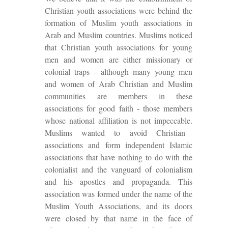
Christian youth associations were behind the
formation of Muslim youth associations in
Arab and Muslim countries. Muslims noticed
that Christian youth associations for young
men and women are either missionary or
colonial traps - although many young men
and women of Arab Christian and Muslim
communities are members in these
associations
for
good faith
- those members
whose national affiliation is not impeccable.
Muslims wanted to avoid Christian
associations and form independent Islamic
associations that have nothing to do with the
colonialist and the vanguard of colonialism
and his apostles and propaganda. This
association was formed under the name of the
Muslim Youth Associations, and its doors
were closed by that name in the face of