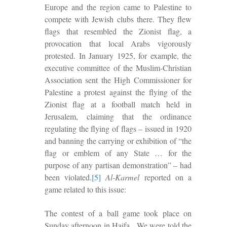
Europe and the region came to Palestine to
compete with Jewish clubs there. They flew
flags that resembled the Zionist flag, a
provocation that local Arabs vigorously
protested. In January 1925, for example, the
executive committee of the Muslim-Christian
Association sent the High Commissioner for
Palestine a protest against the flying of the
Zionist flag at a football match held in
Jerusalem, claiming that the ordinance
regulating the flying of flags – issued in 1920
and banning the carrying or exhibition of “the
flag or emblem of any State … for the
purpose of any partisan demonstration” – had
been violated.
[5]
Al-Karmel
reported on a
game related to this issue:
The contest
of a
ball game took place on
Sunday afternoon in Haifa.
We were told the