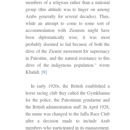
members of a religious rather than a national
group (this attitude was to linger on among
Arabs generally for several decades). Thus,
while an attempt to come to some sort of
accommodation with Zionism might have
been diplomatically wise, it was most
probably doomed to fail because of both the
drive of the Zionist movement for supremacy
in Palestine, and the natural resistance to this
drive of the indigenous population." wrote
Khalidi.
[9]
In early 1920s, the British established a
horse racing club they called the Gymkhanna
for the police, the Palestinian gendarme and
the British administration staff. In April 1928,
the name was changed to the Jaffa Race Club
after a decision made to include Arab
members who participated in its management.