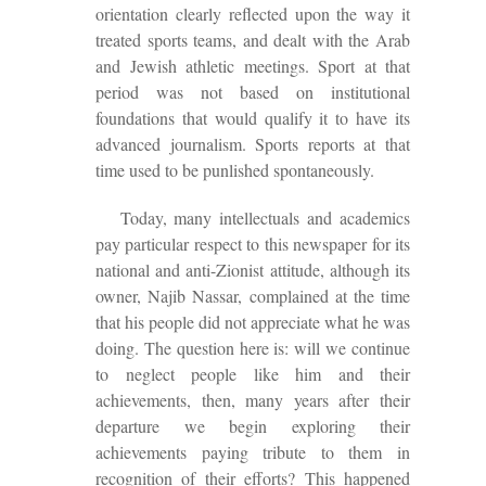
orientation clearly reflected upon the way it
treated sports teams, and dealt with the Arab
and Jewish athletic meetings. Sport at that
period was not based on institutional
foundations that would qualify it to have its
advanced journalism. Sports reports at that
time used to be punlished spontaneously.
Today, many intellectuals and academics
pay particular respect to this newspaper for its
national and anti-Zionist attitude, although its
owner, Najib Nassar, complained at the time
that his people did not appreciate what he was
doing. The question here is: will we continue
to neglect people like him and their
achievements, then, many years after their
departure we begin exploring their
achievements paying tribute to them in
recognition of their efforts? This happened