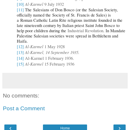
Al-Karmel
[10]
9 July 1932
[11]
The Salesians of Don Bosco (or the Salesian Society,
officially named the Society of St. Francis de Sales) is
a Roman Catholic Latin Rite religious institute
founded in the
late nineteenth century by Italian priest Saint John Bosco to
help poor children during the
Industrial Revolution
. In Mandate
Palestine Salesian societies were spread in Bethlehem and
Haifa.
Al-Karmel
[12]
1 May 1928
Al-Karmel, 14 September 1935.
[13]
[14]
Al-Karmel 1 February 1936.
Al-Karmel
[15]
15 February 1936
No comments:
Post a Comment
‹
›
Home