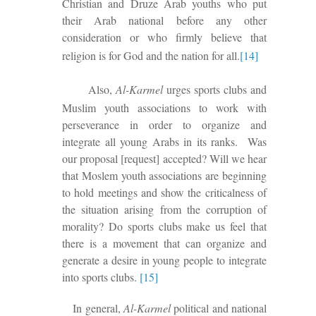
Christian and Druze Arab youths who put
their Arab national before any other
consideration or who firmly believe that
religion is for God and the nation for all.
[14]
Also,
Al-Karmel
urges sports clubs and
Muslim youth associations to work
with
perseverance
in order to organize and
integrate all young Arabs in its ranks.
Was
our proposal [request] accepted? Will we hear
that Moslem youth associations are beginning
to hold meetings and show the criticalness of
the situation arising from the corruption of
morality? Do sports clubs make us feel
that
there is
a movement that can organize and
generate a desire in young people to integrate
into sports clubs.
[15]
In general,
Al-Karmel
political and national