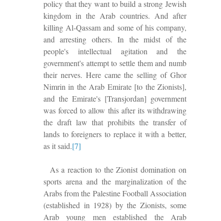
policy that they want to build a strong Jewish
kingdom in the Arab countries. And after
killing Al-Qassam and some of his company,
and arresting others. In the midst of the
people's intellectual agitation and the
government's attempt to settle them and numb
their nerves.
Here came the selling of Ghor
N
imrin in the Arab Emirate [to the Zionists],
and the Emirate's [Transjordan] government
was forced to
allow this after its withdrawing
the draft law that prohibits the transfer of
lands to foreigners to replace it with a better
,
as
it said.
[7]
As a reaction to the Zionist domination on
sports arena and the marginalization of the
Arabs from the Palestine Football Association
(established in 1928) by the Zionists, some
Arab young men established the Arab