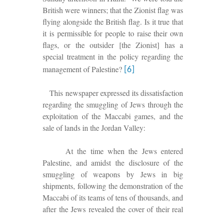
British were winners; that the Zionist flag was
f
lying
alongside
the British flag. Is it true that
it is permissible for people to raise their own
flags, or the outsider
[the Zionist]
has a
special treatment in the policy regarding the
management of Palestine?
[6]
This newspaper expressed its dis
satisfaction
regarding the smuggling of Jews through the
exploitation of the
Maccabi games, and the
sale of lands in the Jordan Valley:
At
the time when the Jews entered
Palestine, and amidst the disclosure of the
smuggling of weapons by Jews in big
shipments, following the demonstration of the
Maccabi of its teams of
tens
of thousands, and
after the Jews revealed the cover of their real