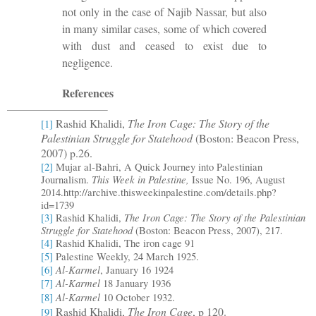
not only in the case of Najib Nassar, but also
in many similar cases, some of which covered
with dust and ceased to exist due to
negligence.
References
Rashid Khalidi,
The Iron Cage: The Story of the
[1]
Palestinian Struggle for Statehood
(Boston: Beacon Press,
2007) p.26.
[2]
Mujar al-Bahri, A Quick Journey into Palestinian
This Week in Palestine,
Journalism.
Issue No. 196, August
2014.http://archive.thisweekinpalestine.com/details.php?
id=1739
The Iron Cage: The Story of the Palestinian
[3]
Rashid Khalidi,
Struggle for Statehood
(Boston: Beacon Press, 2007)
, 217.
[4]
Rashid Khalidi, The iron cage 91
[5]
Palestine Weekly, 24 March 1925.
Al-Karmel
[6]
, January 16 1924
Al-Karmel
[7]
18 January 1936
Al-Karmel
[8]
10 October 1932.
Rashid Khalidi,
The Iron Cage
, p
120.
[9]