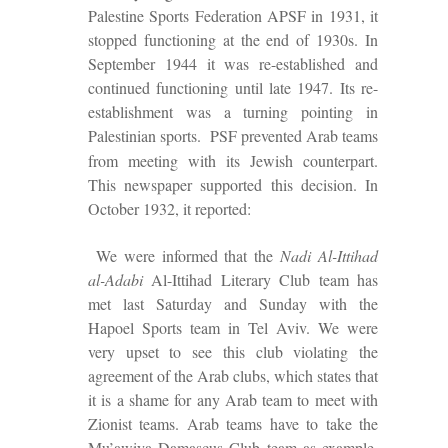
Palestine Sports Federation APSF in 1931, it
stopped functioning at the end of
1930s. In
September 1944 it was re-established and
continued functioning until late 1947.
Its re-
establishment was a turning pointing in
Palestinian sports.
PSF prevented Arab teams
from meeting with its Jewish counterpart.
This newspaper supported this decision. In
October 1932, it reported:
We were informed that the
Nadi Al-Ittihad
al-Adabi
Al-Ittihad Literary Club team has
met last Saturday and Sunday with the
Hapoel Sports team in Tel Aviv. We were
very upset to see this club violating the
agreement of the Arab clubs, which s
tate
s that
it is a shame for any Arab team to meet with
Zionist teams
. Arab teams have to take
the
Mu’awiya Damascus Club team as example,